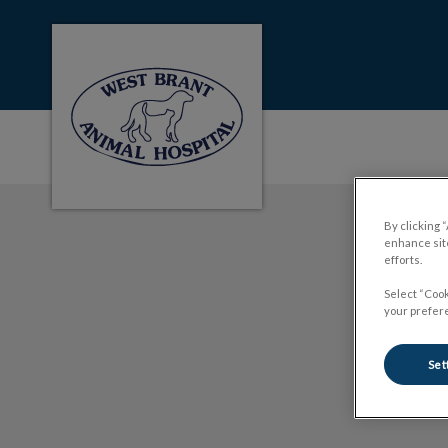
West Brant Animal Hospital's homepage
IvcPractices.HeaderNa
By clicking 
enhance site
efforts.
Select “Cook
your prefere
Set