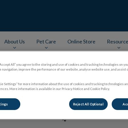
About Us
Pet Care
Online Store
Resourc
v.Search.Label
“Accept All” you agree to the storing and use of cookies and tracking technologies on yo
 navigation, improve the performance of our website, analyse website use, and assist 
Dr. Pradeep Balaraju
ie Settings” for more information about the use of cookies and tracking technologies an
nces. More information is available in our Privacy Notice and Cookie Policy.
tings
Reject All Optional
Acc
🐾