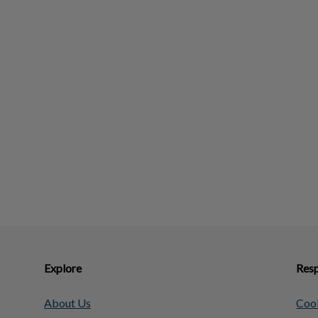
Explore
Resp
About Us
Cook