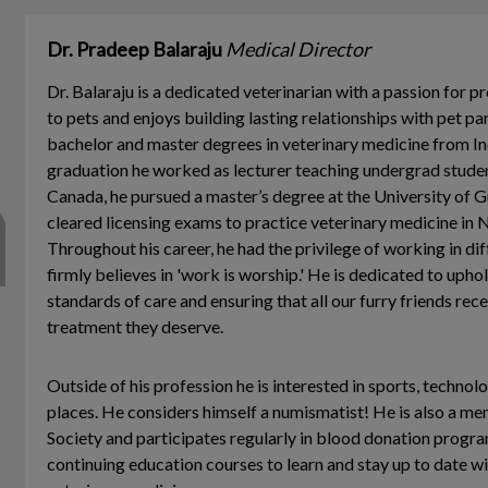
Dr. Pradeep Balaraju
Medical Director
Dr. Balaraju is a dedicated veterinarian with a passion for p
to pets and enjoys building lasting relationships with pet pa
bachelor and master degrees in veterinary medicine from Ind
graduation he worked as lecturer teaching undergrad stude
Canada, he pursued a master’s degree at the University of 
cleared licensing exams to practice veterinary medicine in 
Throughout his career, he had the privilege of working in di
firmly believes in 'work is worship.' He is dedicated to upho
standards of care and ensuring that all our furry friends rec
treatment they deserve.
Outside of his profession he is interested in sports, techno
places. He considers himself a numismatist! He is also a m
Society and participates regularly in blood donation progr
continuing education courses to learn and stay up to date wi