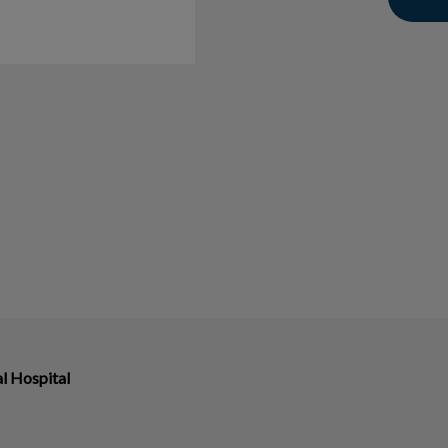
l Hospital