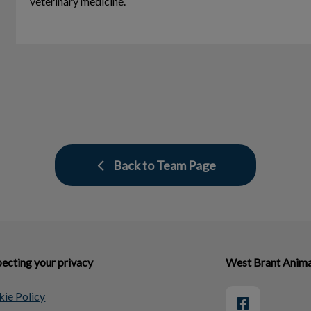
veterinary medicine.
Back to Team Page
ecting your privacy
West Brant Anima
ie Policy