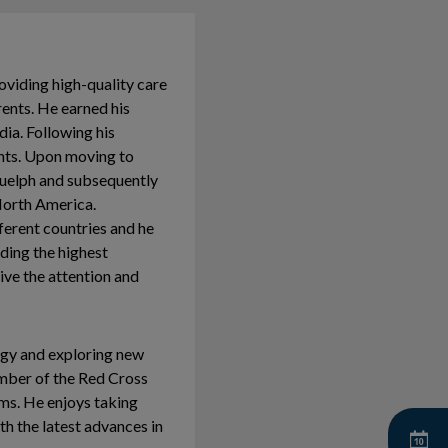
roviding high-quality care
rents. He earned his
ia. Following his
nts. Upon moving to
Guelph and subsequently
North America.
fferent countries and he
lding the highest
eive the attention and
logy and exploring new
ember of the Red Cross
ams. He enjoys taking
th the latest advances in