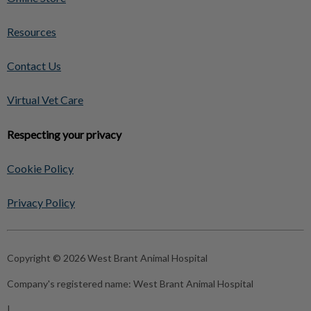
Resources
Contact Us
Virtual Vet Care
Respecting your privacy
Cookie Policy
Privacy Policy
Copyright © 2026 West Brant Animal Hospital
Company's registered name:
West Brant Animal Hospital
|