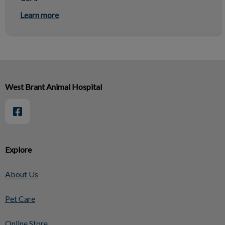
Learn more
West Brant Animal Hospital
Explore
About Us
Pet Care
Online Store