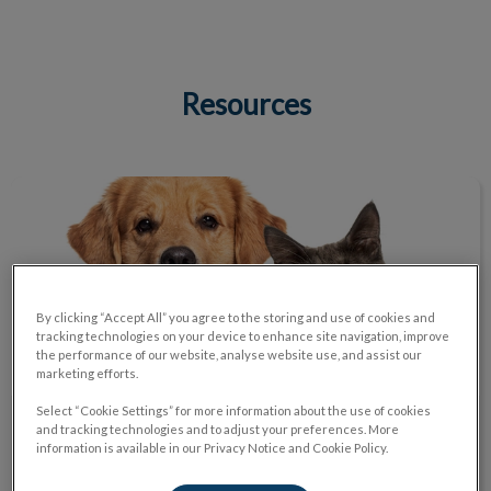
Resources
IvcPractices.HeaderNav.Search.Label
Submit
Helpful Links
By clicking “Accept All” you agree to the storing and use of cookies and
tracking technologies on your device to enhance site navigation, improve
the performance of our website, analyse website use, and assist our
marketing efforts.
Select “Cookie Settings” for more information about the use of cookies
and tracking technologies and to adjust your preferences. More
Helpful Links
information is available in our Privacy Notice and Cookie Policy.
Find trusted information on everything from proper