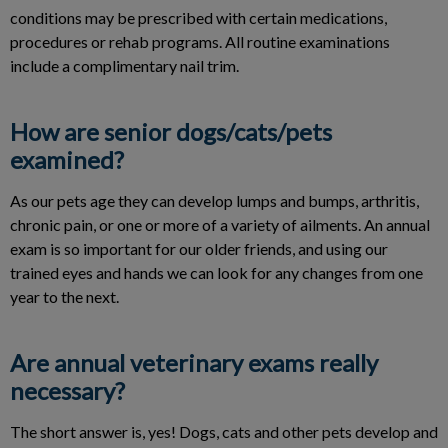
conditions may be prescribed with certain medications,
procedures or rehab programs. All routine examinations
include a complimentary nail trim.
How are senior dogs/cats/pets
examined?
As our pets age they can develop lumps and bumps, arthritis,
chronic pain, or one or more of a variety of ailments. An annual
exam is so important for our older friends, and using our
trained eyes and hands we can look for any changes from one
year to the next.
Are annual veterinary exams really
necessary?
The short answer is, yes! Dogs, cats and other pets develop and