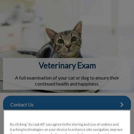
IvcPractices.HeaderNav.Search.Label
Submit
Veterinary Exam
A full examination of your cat or dog to ensure their
continued health and happiness.
Contact Us
By clicking “Accept All” you agree to the storing and use of cookies and
tracking technologies on your device to enhance site navigation, improve