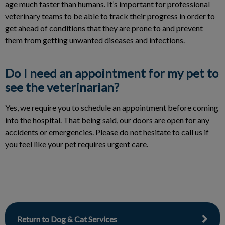
age much faster than humans. It’s important for professional
veterinary teams to be able to track their progress in order to
get ahead of conditions that they are prone to and prevent
them from getting unwanted diseases and infections.
Do I need an appointment for my pet to
see the veterinarian?
Yes, we require you to schedule an appointment before coming
into the hospital. That being said, our doors are open for any
accidents or emergencies. Please do not hesitate to call us if
you feel like your pet requires urgent care.
Return to Dog & Cat Services