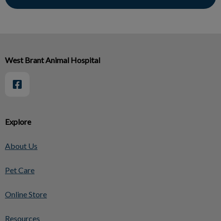
West Brant Animal Hospital
Explore
About Us
Pet Care
Online Store
Resources