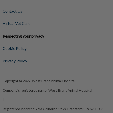
Contact Us
Virtual Vet Care
Respecting your privacy
Cookie Policy
Privacy Policy
Copyright © 2026 West Brant Animal Hospital
Company's registered name:
West Brant Animal Hospital
|
Registered Address:
693 Colborne St W, Brantford ON N3T 0L8